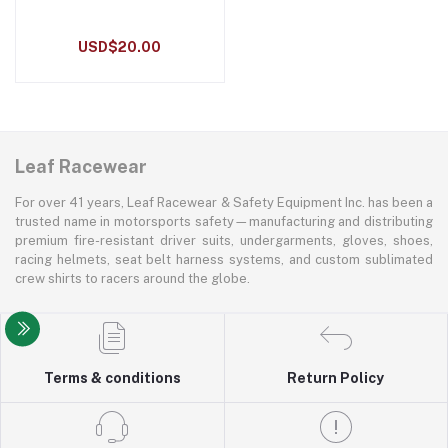
USD$20.00
Leaf Racewear
For over 41 years, Leaf Racewear & Safety Equipment Inc. has been a
trusted name in motorsports safety—manufacturing and distributing
premium fire-resistant driver suits, undergarments, gloves, shoes,
racing helmets, seat belt harness systems, and custom sublimated
crew shirts to racers around the globe.
Terms & conditions
Return Policy