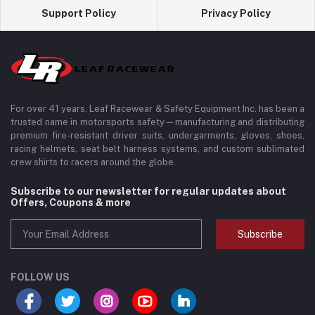
Support Policy
Privacy Policy
For over 41 years, Leaf Racewear & Safety Equipment Inc. has been a
trusted name in motorsports safety—manufacturing and distributing
premium fire-resistant driver suits, undergarments, gloves, shoes,
racing helmets, seat belt harness systems, and custom sublimated
crew shirts to racers around the globe.
Subscribe to our newsletter for regular updates about
Offers, Coupons & more
Subscribe
FOLLOW US