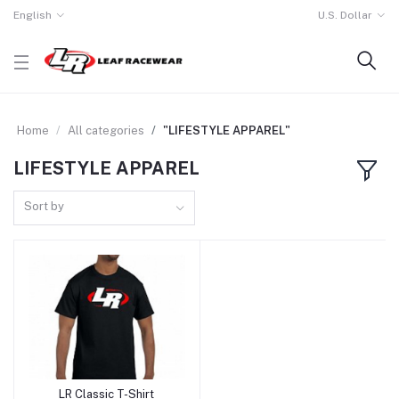
English
U.S. Dollar
Home
All categories
"LIFESTYLE APPAREL"
LIFESTYLE APPAREL
Sort by
LR Classic T-Shirt
Add to cart