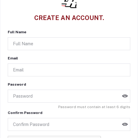
CREATE AN ACCOUNT.
Full Name
Email
Password
Password must contain at least 6 digits
Confirm Password