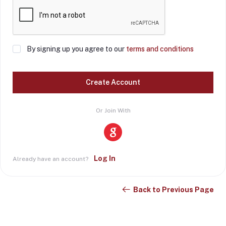
By signing up you agree to our
terms and conditions
Create Account
Or Join With
Log In
Already have an account?
Back to Previous Page