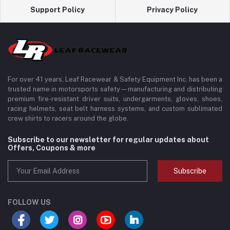
Support Policy
Privacy Policy
For over 41 years, Leaf Racewear & Safety Equipment Inc. has been a
trusted name in motorsports safety—manufacturing and distributing
premium fire-resistant driver suits, undergarments, gloves, shoes,
racing helmets, seat belt harness systems, and custom sublimated
crew shirts to racers around the globe.
Subscribe to our newsletter for regular updates about
Offers, Coupons & more
Subscribe
FOLLOW US