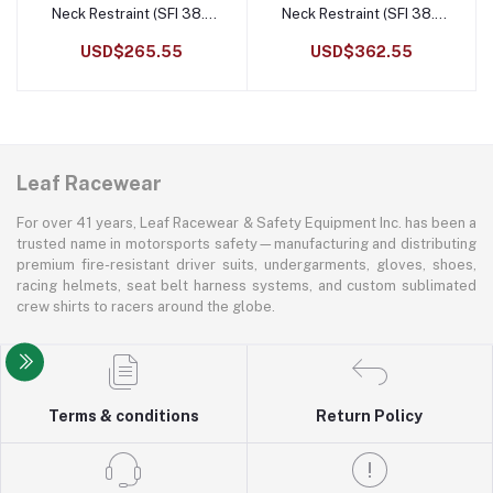
Neck Restraint (SFI 38.1
Neck Restraint (SFI 38.1
Certified)
Certified)
USD$265.55
USD$362.55
Leaf Racewear
For over 41 years, Leaf Racewear & Safety Equipment Inc. has been a
trusted name in motorsports safety—manufacturing and distributing
premium fire-resistant driver suits, undergarments, gloves, shoes,
racing helmets, seat belt harness systems, and custom sublimated
crew shirts to racers around the globe.
Terms & conditions
Return Policy