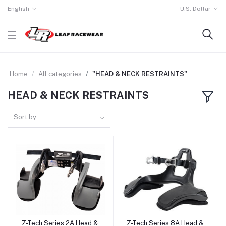
English
U.S. Dollar
Home
All categories
"HEAD & NECK RESTRAINTS"
HEAD & NECK RESTRAINTS
Sort by
Z-Tech Series 2A Head &
Z-Tech Series 8A Head &
Add to cart
Add to cart