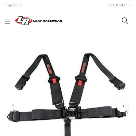
English
U.S. Dollar