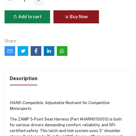
Add to cart
Buy Now
Share
Description
HANS-Compatible, Adjustable Restraint for Competitive
Motorsports
The ZAMP 5‑Point Seat Harness (Part #HARN01S003) is built
for serious drivers demanding comfort, reliability, and SFI-
certified safety. This latch-and-link system uses 3″ shoulder