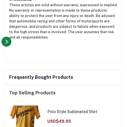
These articles are sold without warranty, expressed or implied.
No warranty or representation is made to these products’
ability to protect the user from any injury or death. Be advised
that automobile racing and other forms of motorsports are
dangerous, and products are subject to failure when exposed
to the high stress that is involved. The user assumes that risk
and all responsibilities.
Frequently Bought Products
Top Selling Products
Polo Style Sublimated Shirt
USD$49.95