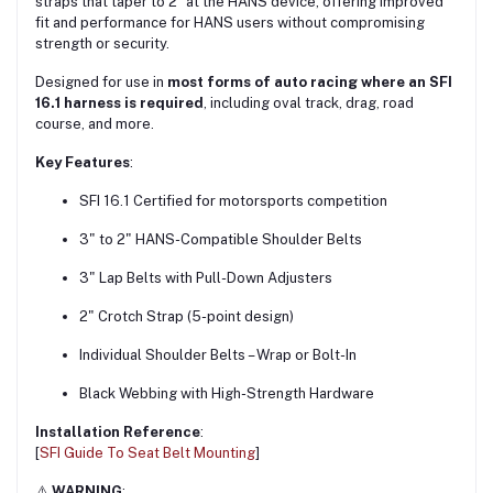
straps that taper to 2″ at the HANS device, offering improved
fit and performance for HANS users without compromising
strength or security.
Designed for use in
most forms of auto racing where an SFI
16.1 harness is required
, including oval track, drag, road
course, and more.
Key Features
:
SFI 16.1 Certified for motorsports competition
3" to 2" HANS-Compatible Shoulder Belts
3" Lap Belts with Pull-Down Adjusters
2" Crotch Strap (5-point design)
Individual Shoulder Belts – Wrap or Bolt-In
Black Webbing with High-Strength Hardware
Installation Reference
:
[
SFI Guide To Seat Belt Mounting
]
⚠️
WARNING
: