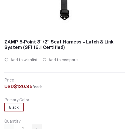
ZAMP 5‑Point 3″/2″ Seat Harness – Latch & Link
System (SFI 16.1 Certified)
Add to wishlist
Add to compare
Price
USD$120.95
/each
Primary Color
Black
Quantity