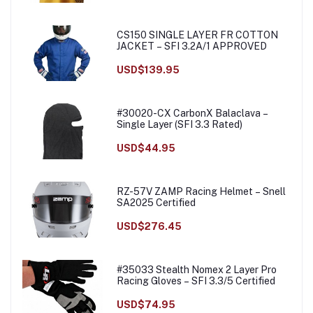
CS150 SINGLE LAYER FR COTTON
JACKET – SFI 3.2A/1 APPROVED
USD$139.95
#30020-CX CarbonX Balaclava –
Single Layer (SFI 3.3 Rated)
USD$44.95
RZ-57V ZAMP Racing Helmet – Snell
SA2025 Certified
USD$276.45
#35033 Stealth Nomex 2 Layer Pro
Racing Gloves – SFI 3.3/5 Certified
USD$74.95