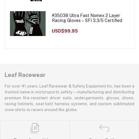
#35038 Ultra Fast Nomex 2 Layer
Racing Gloves – SFI 3.3/5 Certified
USD$99.95
Leaf Racewear
For over 41 years, Leaf Racewear & Safety Equipment Inc. has been a
trusted name in motorsports safety—manufacturing and distributing
premium fire-resistant driver suits, undergarments, gloves, shoes,
racing helmets, seat belt harness systems, and custom sublimated
crew shirts to racers around the globe.