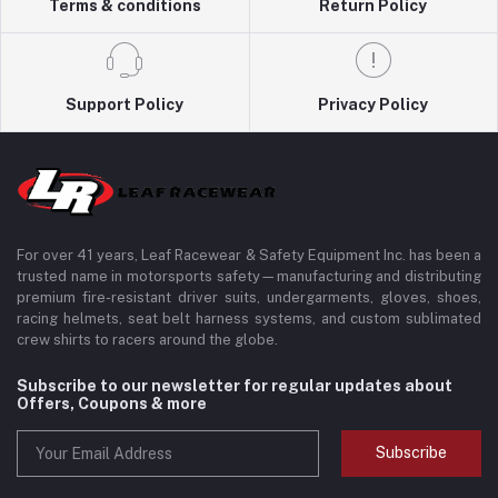
Terms & conditions
Return Policy
Support Policy
Privacy Policy
For over 41 years, Leaf Racewear & Safety Equipment Inc. has been a
trusted name in motorsports safety—manufacturing and distributing
premium fire-resistant driver suits, undergarments, gloves, shoes,
racing helmets, seat belt harness systems, and custom sublimated
crew shirts to racers around the globe.
Subscribe to our newsletter for regular updates about
Offers, Coupons & more
Subscribe