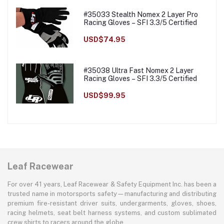
#35033 Stealth Nomex 2 Layer Pro
Racing Gloves – SFI 3.3/5 Certified
USD$74.95
#35038 Ultra Fast Nomex 2 Layer
Racing Gloves – SFI 3.3/5 Certified
USD$99.95
Leaf Racewear
For over 41 years, Leaf Racewear & Safety Equipment Inc. has been a
trusted name in motorsports safety—manufacturing and distributing
premium fire-resistant driver suits, undergarments, gloves, shoes,
racing helmets, seat belt harness systems, and custom sublimated
crew shirts to racers around the globe.