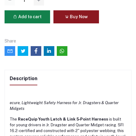
Add to cart
Buy Now
Share
Description
ecure, Lightweight Safety Harness for Jr. Dragsters & Quarter
Midgets
The
RaceQuip Youth Latch & Link 5‑Point Harness
is built
for young drivers in Jr. Dragster and Quarter Midget racing. SFI
16.2-certified and constructed with 2" polyester webbing, this