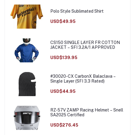
Polo Style Sublimated Shirt
USD$49.95
CS150 SINGLE LAYER FR COTTON
JACKET – SFI 3.2A/1 APPROVED
USD$139.95
#30020-CX CarbonX Balaclava –
Single Layer (SFI 3.3 Rated)
USD$44.95
RZ-57V ZAMP Racing Helmet – Snell
SA2025 Certified
USD$276.45