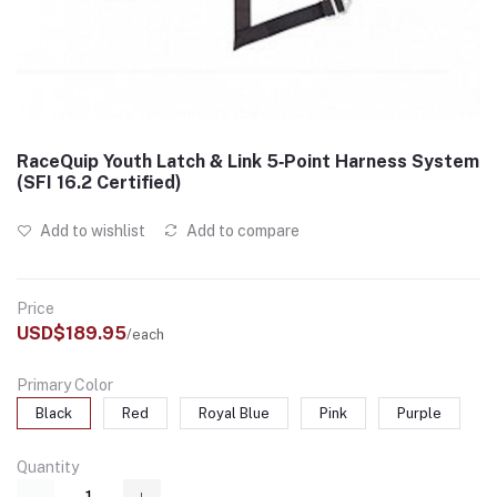
RaceQuip Youth Latch & Link 5‑Point Harness System
(SFI 16.2 Certified)
Add to wishlist
Add to compare
Price
USD$189.95
/each
Primary Color
Black
Red
Royal Blue
Pink
Purple
Quantity