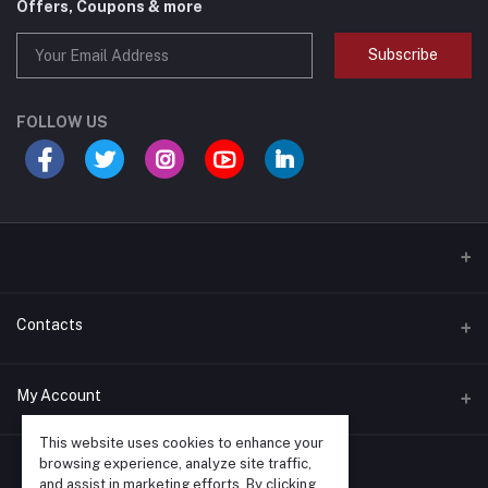
Offers, Coupons & more
Subscribe
FOLLOW US
Contacts
Address
My Account
540 Clarke Road Unit #10; London, Ontario N5V 2C7
This website uses cookies to enhance your
Login
browsing experience, analyze site traffic,
Phone
and assist in marketing efforts. By clicking