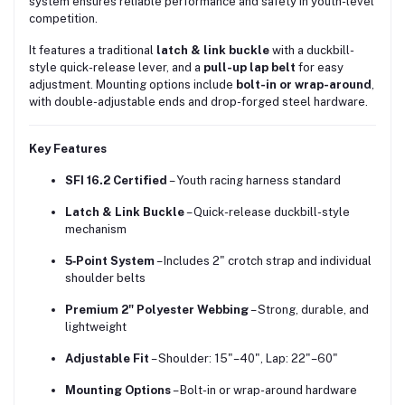
system ensures reliable performance and safety in youth-level
competition.
It features a traditional
latch & link buckle
with a duckbill-
style quick-release lever, and a
pull-up lap belt
for easy
adjustment. Mounting options include
bolt-in or wrap-around
,
with double-adjustable ends and drop-forged steel hardware.
Key Features
SFI 16.2 Certified
– Youth racing harness standard
Latch & Link Buckle
– Quick-release duckbill-style
mechanism
5‑Point System
– Includes 2" crotch strap and individual
shoulder belts
Premium 2" Polyester Webbing
– Strong, durable, and
lightweight
Adjustable Fit
– Shoulder: 15"–40", Lap: 22"–60"
Mounting Options
– Bolt-in or wrap-around hardware