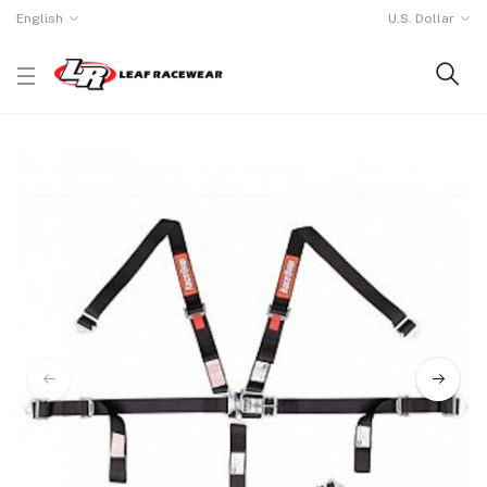
English
U.S. Dollar