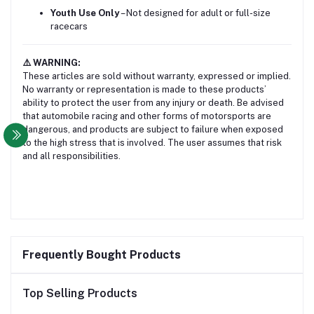
Youth Use Only
– Not designed for adult or full-size
racecars
⚠️ WARNING:
These articles are sold without warranty, expressed or implied.
No warranty or representation is made to these products’
ability to protect the user from any injury or death. Be advised
that automobile racing and other forms of motorsports are
dangerous, and products are subject to failure when exposed
to the high stress that is involved. The user assumes that risk
and all responsibilities.
Frequently Bought Products
Top Selling Products