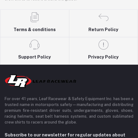
Terms & conditions
Return Policy
Support Policy
Privacy Policy
For over 41 years, Leaf Racewear & Safety Equipment Inc. has been a
trusted name in motorsports safety—manufacturing and distributing
premium fire-resistant driver suits, undergarments, gloves, shoes,
racing helmets, seat belt harness systems, and custom sublimated
crew shirts to racers around the globe.
Subscribe to our newsletter for regular updates about