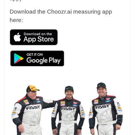
Download the Choozr.ai measuring app
here: