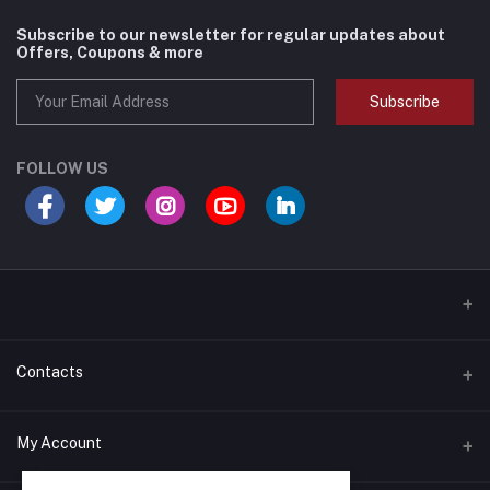
Subscribe to our newsletter for regular updates about
Offers, Coupons & more
Subscribe
FOLLOW US
Contacts
Address
My Account
540 Clarke Road Unit #10; London, Ontario N5V 2C7