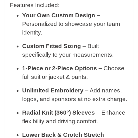
Features Included:
Your Own Custom Design
–
Personalized to showcase your team
identity.
Custom Fitted Sizing
– Built
specifically to your measurements.
1-Piece or 2-Piece Options
– Choose
full suit or jacket & pants.
Unlimited Embroidery
– Add names,
logos, and sponsors at no extra charge.
Radial Knit (360°) Sleeves
– Enhance
flexibility and driving comfort.
Lower Back & Crotch Stretch