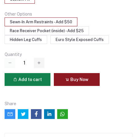
Other Options
Sewn-In Arm Restraints - Add $50
Race Receiver Pocket (inside) - Add $25
Hidden Leg Cuffs
Euro Style Exposed Cuffs
Quantity
Add to cart
Buy Now
Share