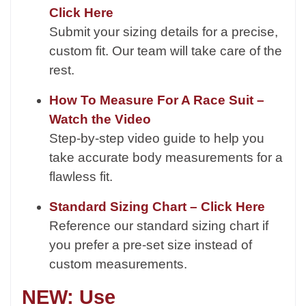
Click Here
Submit your sizing details for a precise,
custom fit. Our team will take care of the
rest.
How To Measure For A Race Suit –
Watch the Video
Step-by-step video guide to help you
take accurate body measurements for a
flawless fit.
Standard Sizing Chart – Click Here
Reference our standard sizing chart if
you prefer a pre-set size instead of
custom measurements.
NEW: Use