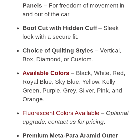
Panels
– For freedom of movement in
and out of the car.
Boot Cut with Hidden Cuff
– Sleek
look with a secure fit.
Choice of Quilting Styles
– Vertical,
Box, Diamond, or Custom.
Available Colors
– Black, White, Red,
Royal Blue, Sky Blue, Yellow, Kelly
Green, Purple, Grey, Silver, Pink, and
Orange.
Fluorescent Colors Available
–
Optional
upgrade, contact us for pricing
.
Premium Meta-Para Aramid Outer