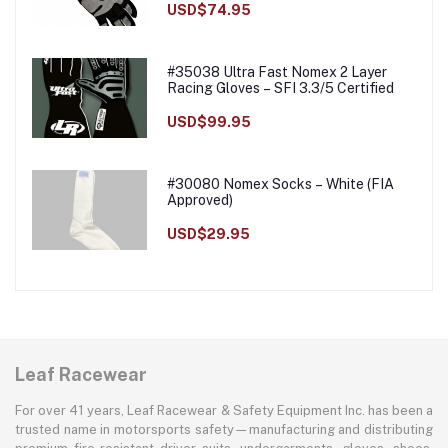
USD$74.95
#35038 Ultra Fast Nomex 2 Layer
Racing Gloves – SFI 3.3/5 Certified
USD$99.95
#30080 Nomex Socks – White (FIA
Approved)
USD$29.95
Leaf Racewear
For over 41 years, Leaf Racewear & Safety Equipment Inc. has been a
trusted name in motorsports safety—manufacturing and distributing