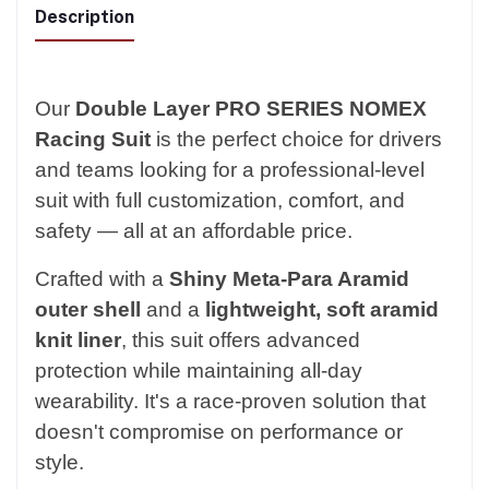
Description
Our
Double Layer PRO SERIES NOMEX
Racing Suit
is the perfect choice for drivers
and teams looking for a professional-level
suit with full customization, comfort, and
safety — all at an affordable price.
Crafted with a
Shiny Meta-Para Aramid
outer shell
and a
lightweight, soft aramid
knit liner
, this suit offers advanced
protection while maintaining all-day
wearability. It's a race-proven solution that
doesn't compromise on performance or
style.