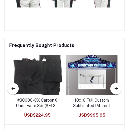
Frequently Bought Products
m
#30000-CX CarbonX
10x10 Full Custom
R
t
Underwear Set (SFI 3.3
Sublimated Pit Tent
He
Rated)
USD$224.95
USD$995.95