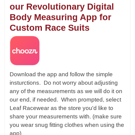
our Revolutionary Digital
Body Measuring App for
Custom Race Suits
Download the app and follow the simple
insturctions. Do not worry about adjusting
any of the measurements as we will do it on
our end, if needed. When prompted, select
Leaf Racewear as the store you'd like to
share your measurements with. (make sure
you wear snug fitting clothes when using the
app)