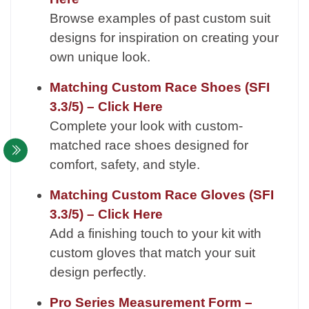
Browse examples of past custom suit
designs for inspiration on creating your
own unique look.
Matching Custom Race Shoes (SFI
3.3/5) – Click Here
Complete your look with custom-
matched race shoes designed for
comfort, safety, and style.
Matching Custom Race Gloves (SFI
3.3/5) – Click Here
Add a finishing touch to your kit with
custom gloves that match your suit
design perfectly.
Pro Series Measurement Form –