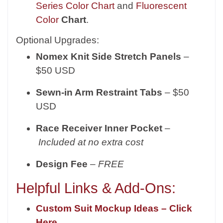
Series Color Chart
and
Fluorescent
Color
Chart
.
Optional Upgrades:
Nomex Knit Side Stretch Panels
–
$50 USD
Sewn-in Arm Restraint Tabs
– $50
USD
Race Receiver Inner Pocket
–
Included at no extra cost
Design Fee
–
FREE
Helpful Links & Add-Ons:
Custom Suit Mockup Ideas – Click
Here