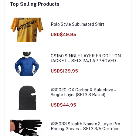
Top Selling Products
Polo Style Sublimated Shirt
USD$49.95
CS150 SINGLE LAYER FR COTTON
JACKET – SFI 3.2A/1 APPROVED
USD$139.95
#30020-CX CarbonX Balaclava –
Single Layer (SFI 3.3 Rated)
USD$44.95
#35033 Stealth Nomex 2 Layer Pro
Racing Gloves – SFI 3.3/5 Certified