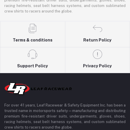
premium fire-resistant driver suits, undergarments, gloves, shoes,
racing helmets, seat belt harness systems, and custom sublimated
crew shirts to racers around the globe.
Terms & conditions
Return Policy
Support Policy
Privacy Policy
For over 41 years, Leaf Racewear & Safety Equipment Inc. has been a
trusted name in motorsports safety—manufacturing and distributing
premium fire-resistant driver suits, undergarments, gloves, shoes,
racing helmets, seat belt harness systems, and custom sublimated
crew shirts to racers around the globe.