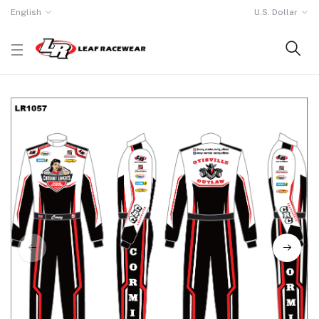
English
U.S. Dollar