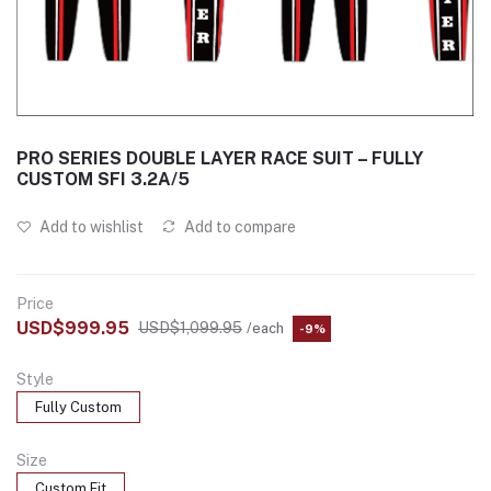
PRO SERIES DOUBLE LAYER RACE SUIT – FULLY
CUSTOM SFI 3.2A/5
Add to wishlist
Add to compare
Price
USD$999.95
USD$1,099.95
/each
-9%
Style
Fully Custom
Size
Custom Fit