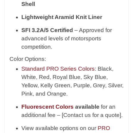
Shell
Lightweight Aramid Knit Liner
SFI 3.2A/5 Certified
– Approved for
advanced levels of motorsports
competition.
Color Options:
Standard PRO Series Colors
: Black,
White, Red, Royal Blue, Sky Blue,
Yellow, Kelly Green, Purple, Grey, Silver,
Pink, and Orange.
Fluorescent Colors
available
for an
additional fee – [Contact us for a quote].
View available options on our
PRO