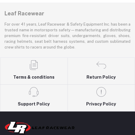
Leaf Racewear
For over 41 years, Leaf Racewear & Safety Equipment Inc. has been a
trusted name in motorsports safety—manufacturing and distributing
premium fire-resistant driver suits, undergarments, gloves, shoes,
racing helmets, seat belt harness systems, and custom sublimated
crew shirts to racers around the globe.
Terms & conditions
Return Policy
Support Policy
Privacy Policy