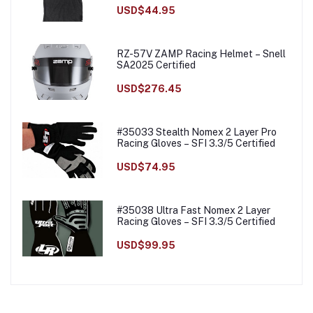
USD$44.95
RZ-57V ZAMP Racing Helmet – Snell
SA2025 Certified
USD$276.45
#35033 Stealth Nomex 2 Layer Pro
Racing Gloves – SFI 3.3/5 Certified
USD$74.95
#35038 Ultra Fast Nomex 2 Layer
Racing Gloves – SFI 3.3/5 Certified
USD$99.95