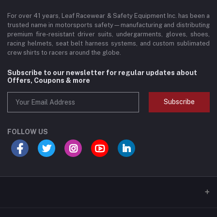
For over 41 years, Leaf Racewear & Safety Equipment Inc. has been a
trusted name in motorsports safety—manufacturing and distributing
premium fire-resistant driver suits, undergarments, gloves, shoes,
racing helmets, seat belt harness systems, and custom sublimated
crew shirts to racers around the globe.
Subscribe to our newsletter for regular updates about
Offers, Coupons & more
Subscribe
FOLLOW US