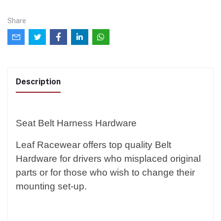
Share
Description
Seat Belt Harness Hardware
Leaf Racewear offers top quality Belt
Hardware for drivers who misplaced original
parts or for those who wish to change their
mounting set-up.