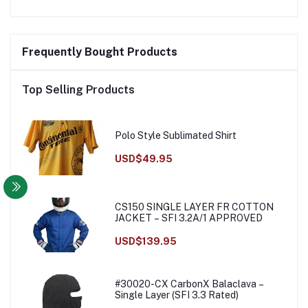
Frequently Bought Products
Top Selling Products
Polo Style Sublimated Shirt
USD$49.95
CS150 SINGLE LAYER FR COTTON
JACKET – SFI 3.2A/1 APPROVED
USD$139.95
#30020-CX CarbonX Balaclava –
Single Layer (SFI 3.3 Rated)