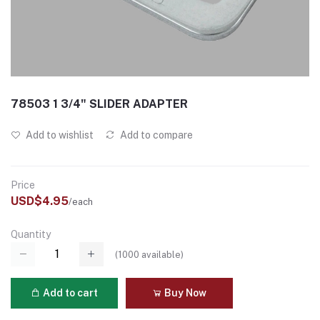
78503 1 3/4" SLIDER ADAPTER
Add to wishlist
Add to compare
Price
USD$4.95
/each
Quantity
(
1000
available)
Add to cart
Buy Now