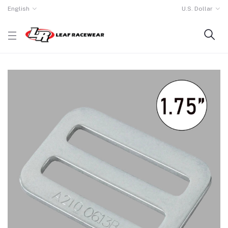
English
U.S. Dollar