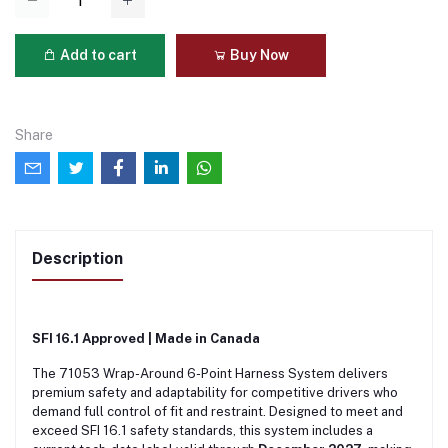
Add to cart
Buy Now
Share
Description
SFI 16.1 Approved | Made in Canada
The 71053 Wrap-Around 6-Point Harness System delivers
premium safety and adaptability for competitive drivers who
demand full control of fit and restraint. Designed to meet and
exceed SFI 16.1 safety standards, this system includes a