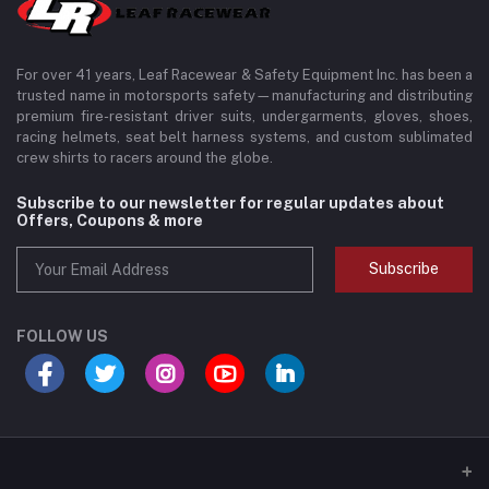
For over 41 years, Leaf Racewear & Safety Equipment Inc. has been a
trusted name in motorsports safety—manufacturing and distributing
premium fire-resistant driver suits, undergarments, gloves, shoes,
racing helmets, seat belt harness systems, and custom sublimated
crew shirts to racers around the globe.
Subscribe to our newsletter for regular updates about
Offers, Coupons & more
Subscribe
FOLLOW US