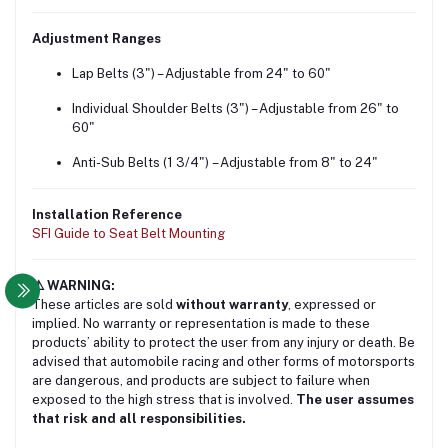
Adjustment Ranges
Lap Belts (3") – Adjustable from 24" to 60"
Individual Shoulder Belts (3") – Adjustable from 26" to
60"
Anti-Sub Belts (1 3/4") – Adjustable from 8" to 24"
Installation Reference
SFI Guide to Seat Belt Mounting
⚠️ WARNING:
These articles are sold
without warranty
, expressed or
implied. No warranty or representation is made to these
products’ ability to protect the user from any injury or death. Be
advised that automobile racing and other forms of motorsports
are dangerous, and products are subject to failure when
exposed to the high stress that is involved.
The user assumes
that risk and all responsibilities.