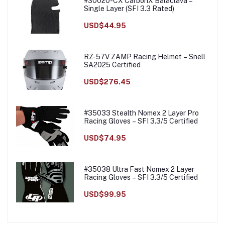
#30020-CX CarbonX Balaclava –
Single Layer (SFI 3.3 Rated)
USD$44.95
RZ-57V ZAMP Racing Helmet – Snell
SA2025 Certified
USD$276.45
#35033 Stealth Nomex 2 Layer Pro
Racing Gloves – SFI 3.3/5 Certified
USD$74.95
#35038 Ultra Fast Nomex 2 Layer
Racing Gloves – SFI 3.3/5 Certified
USD$99.95