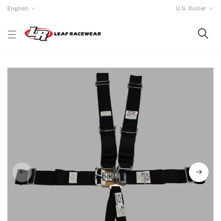
English
U.S. Dollar