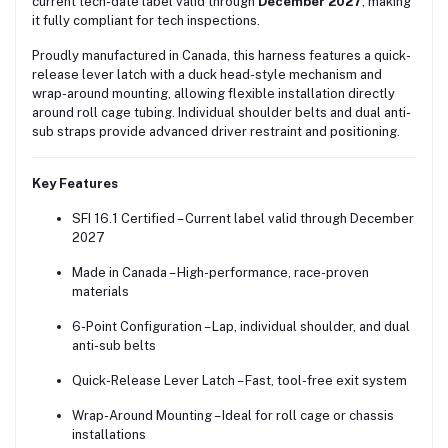
current tech-date label valid through
December 2027
, making
it fully compliant for tech inspections.
Proudly manufactured in Canada, this harness features a quick-
release lever latch with a duck head-style mechanism and
wrap-around mounting, allowing flexible installation directly
around roll cage tubing. Individual shoulder belts and dual anti-
sub straps provide advanced driver restraint and positioning.
Key Features
SFI 16.1 Certified – Current label valid through December
2027
Made in Canada – High-performance, race-proven
materials
6-Point Configuration – Lap, individual shoulder, and dual
anti-sub belts
Quick-Release Lever Latch – Fast, tool-free exit system
Wrap-Around Mounting – Ideal for roll cage or chassis
installations