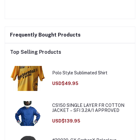
Frequently Bought Products
Top Selling Products
Polo Style Sublimated Shirt
USD$49.95
CS150 SINGLE LAYER FR COTTON
JACKET – SFI 3.2A/1 APPROVED
USD$139.95