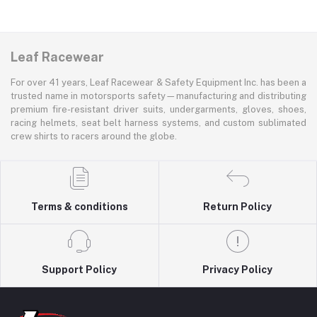
Leaf Racewear
For over 41 years, Leaf Racewear & Safety Equipment Inc. has been a
trusted name in motorsports safety—manufacturing and distributing
premium fire-resistant driver suits, undergarments, gloves, shoes,
racing helmets, seat belt harness systems, and custom sublimated
crew shirts to racers around the globe.
Terms & conditions
Return Policy
Support Policy
Privacy Policy