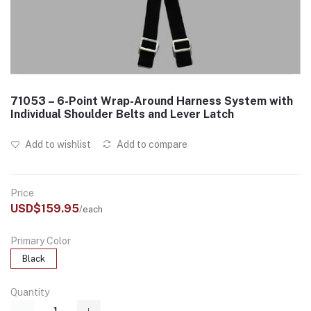
71053 – 6-Point Wrap-Around Harness System with
Individual Shoulder Belts and Lever Latch
Add to wishlist
Add to compare
Price
USD$159.95
/each
Primary Color
Black
Quantity