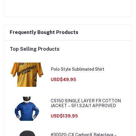
Frequently Bought Products
Top Selling Products
Polo Style Sublimated Shirt
USD$49.95
CS150 SINGLE LAYER FR COTTON
JACKET – SFI 3.2A/1 APPROVED
USD$139.95
#30020-CX CarbonX Balaclava –