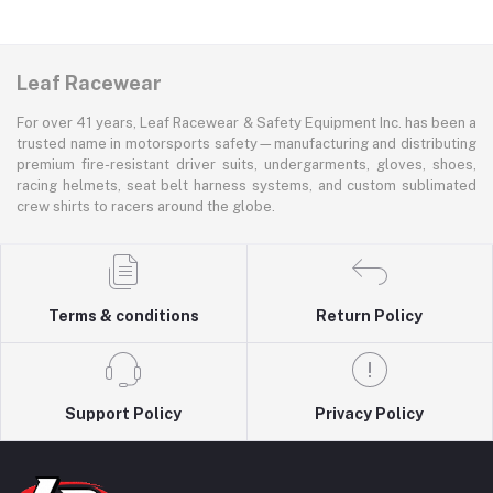
Leaf Racewear
For over 41 years, Leaf Racewear & Safety Equipment Inc. has been a
trusted name in motorsports safety—manufacturing and distributing
premium fire-resistant driver suits, undergarments, gloves, shoes,
racing helmets, seat belt harness systems, and custom sublimated
crew shirts to racers around the globe.
Terms & conditions
Return Policy
Support Policy
Privacy Policy