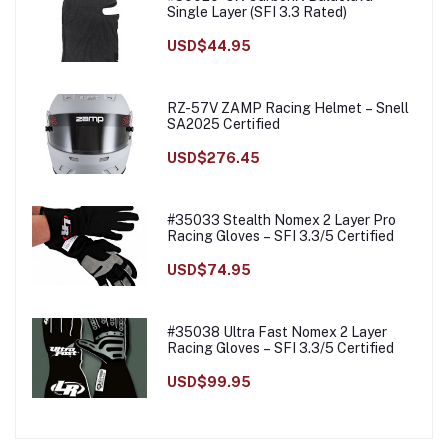
Single Layer (SFI 3.3 Rated)
USD$44.95
RZ-57V ZAMP Racing Helmet – Snell
SA2025 Certified
USD$276.45
#35033 Stealth Nomex 2 Layer Pro
Racing Gloves – SFI 3.3/5 Certified
USD$74.95
#35038 Ultra Fast Nomex 2 Layer
Racing Gloves – SFI 3.3/5 Certified
USD$99.95