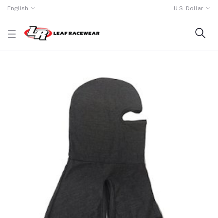
English
U.S. Dollar