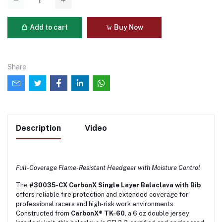
Add to cart
Buy Now
Share
Description
Video
Full-Coverage Flame-Resistant Headgear with Moisture Control
The
#30035-CX CarbonX Single Layer Balaclava with Bib
offers reliable fire protection and extended coverage for
professional racers and high-risk work environments.
Constructed from
CarbonX® TK-60
, a 6 oz double jersey