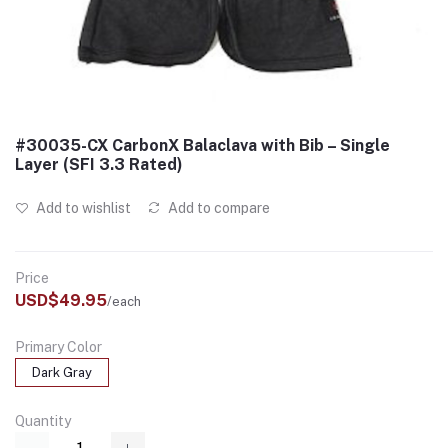
#30035-CX CarbonX Balaclava with Bib – Single
Layer (SFI 3.3 Rated)
Add to wishlist
Add to compare
Price
USD$49.95
/each
Primary Color
Dark Gray
Quantity