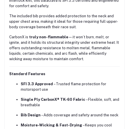
interlock knit, this balaclava is SFI 3.3 certified and engineered
for comfort and safety.
The included bib provides added protection to the neck and
upper chest area, making it ideal for those requiring full upper-
body coverage beneath their race suit.
CarbonX is
truly non-flammable
—it won’t burn, melt, or
ignite, and it holds its structural integrity under extreme heat. It
offers outstanding resistance to molten metal, flammable
liquids, certain chemicals, and arc flash, while efficiently
wicking away moisture to maintain comfort.
Standard Features
SFI 3.3 Approved
– Trusted flame protection for
motorsport use
Single Ply CarbonX® TK-60 Fabric
– Flexible, soft, and
breathable
Bib Design
– Adds coverage and safety around the neck
Moisture-Wicking & Fast-Drying
– Keeps you cool