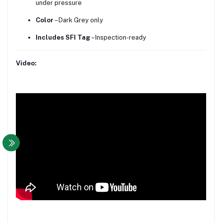
under pressure
Color
– Dark Grey only
Includes SFI Tag
– Inspection-ready
Video: