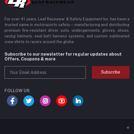
For over 41 years, Leaf Racewear & Safety Equipment Inc. has been a
trusted name in motorsports safety—manufacturing and distributing
premium fire-resistant driver suits, undergarments, gloves, shoes,
racing helmets, seat belt harness systems, and custom sublimated
crew shirts to racers around the globe.
Subscribe to our newsletter for regular updates about
Offers, Coupons & more
Subscribe
FOLLOW US